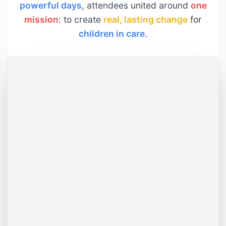
powerful days
, attendees united around
one
mission
: to create
real, lasting change
for
children in care
.