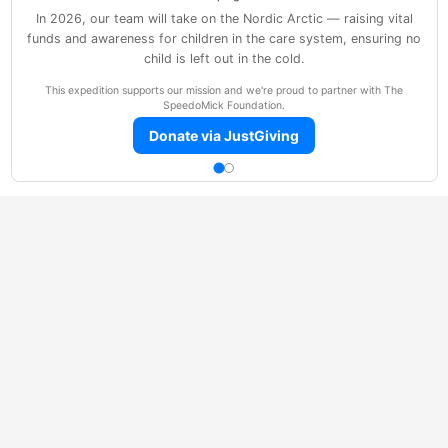
In 2026, our team will take on the Nordic Arctic — raising vital
funds and awareness for children in the care system, ensuring no
child is left out in the cold.
This expedition supports our mission and we're proud to partner with The
SpeedoMick Foundation.
Donate via JustGiving