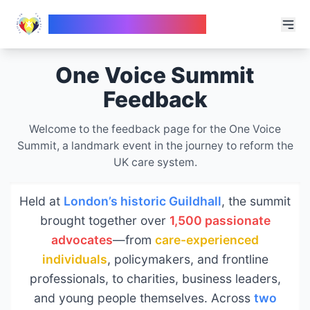
Fatima's UK Campaign
One Voice Summit
Feedback
Welcome to the feedback page for the One Voice
Summit, a landmark event in the journey to reform the
UK care system.
Held at
London’s historic Guildhall
, the summit
brought together over
1,500 passionate
advocates
—from
care-experienced
individuals
, policymakers, and frontline
professionals, to charities, business leaders,
and young people themselves. Across
two