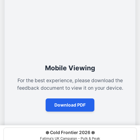
Mobile Viewing
For the best experience, please download the
feedback document to view it on your device.
Download PDF
❄️ Cold Frontier 2026 ❄️
Fatima's UK Campaign - Pulk & Peak